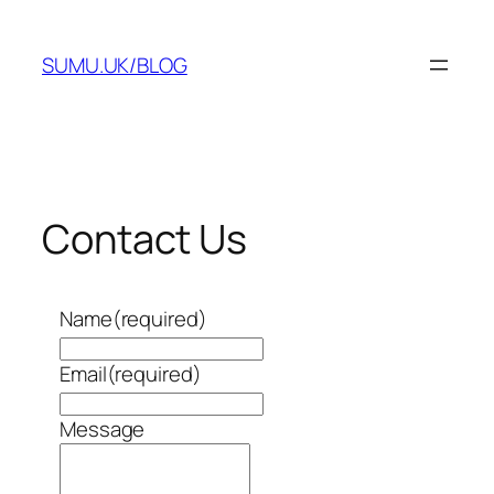
Skip
to
SUMU.UK/BLOG
content
Contact Us
Name
(required)
Email
(required)
Message