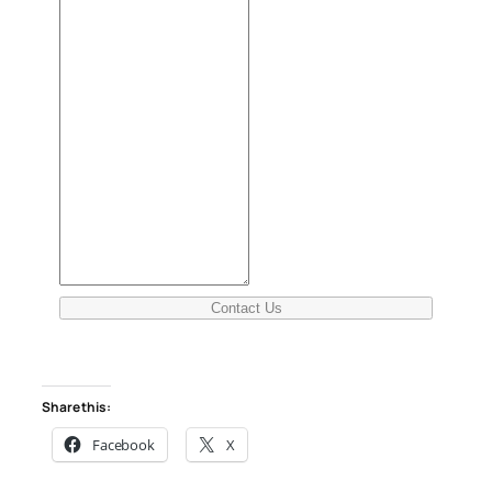
Contact Us
Share this:
Facebook
X